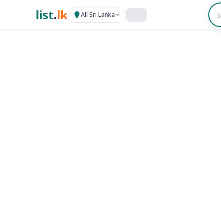
list
.
lk
All Sri Lanka