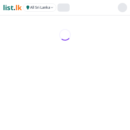
list
.
lk
All Sri Lanka