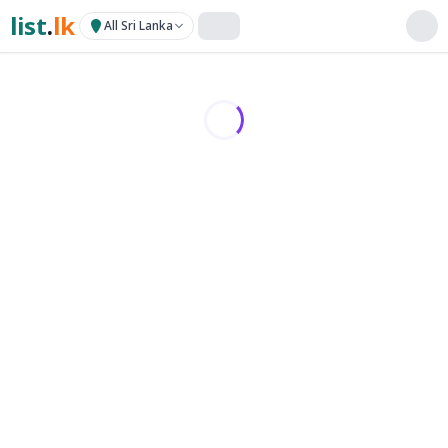
list
.
lk
All Sri Lanka