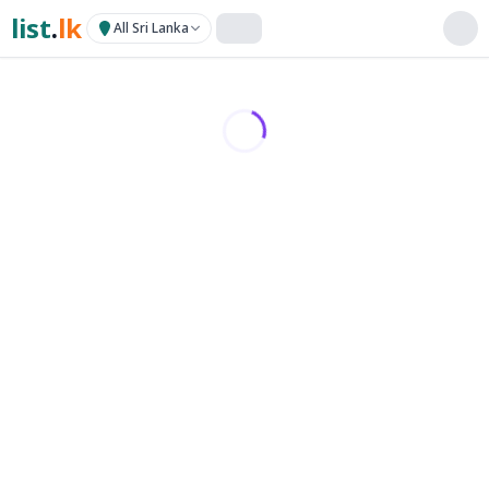
list
.
lk
All Sri Lanka