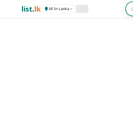
list
.
lk
All Sri Lanka