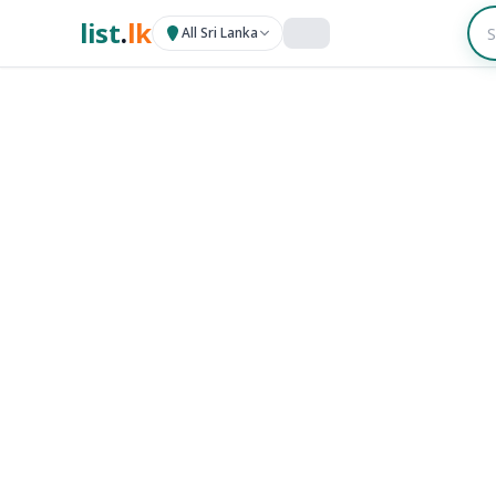
list
.
lk
All Sri Lanka