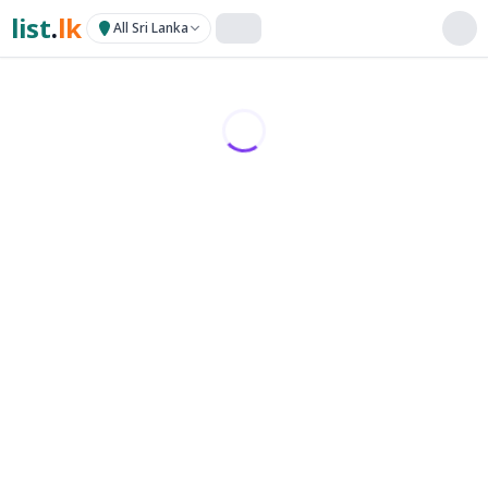
list
.
lk
All Sri Lanka