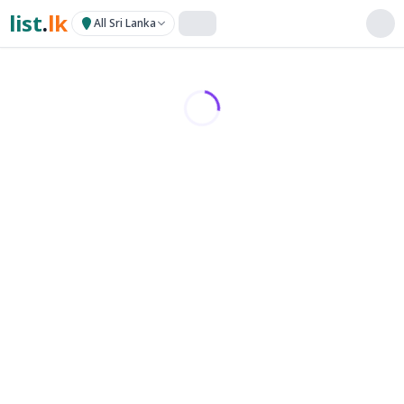
list
.
lk
All Sri Lanka