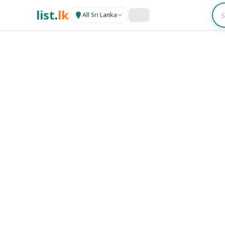
list
.
lk
All Sri Lanka