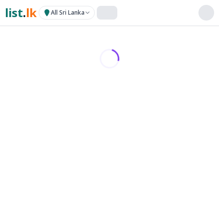
list
.
lk
All Sri Lanka