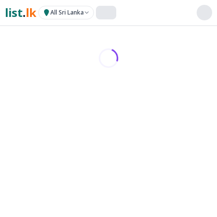
list
.
lk
All Sri Lanka