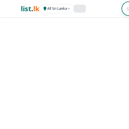
list
.
lk
All Sri Lanka