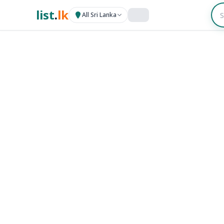
list
.
lk
All Sri Lanka