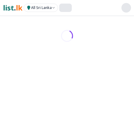
list
.
lk
All Sri Lanka