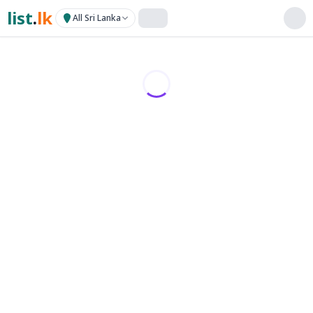
list
.
lk
All Sri Lanka