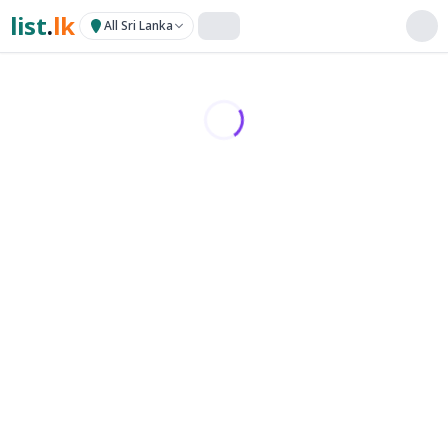
list
.
lk
All Sri Lanka